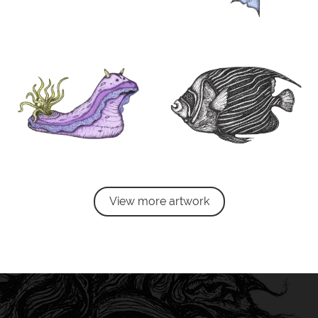
View more artwork