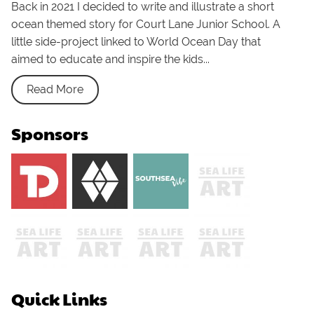
Back in 2021 I decided to write and illustrate a short
ocean themed story for Court Lane Junior School. A
little side-project linked to World Ocean Day that
aimed to educate and inspire the kids...
Read More
Sponsors
Quick Links