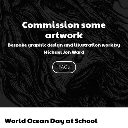
Commission some
artwork
Bespoke graphic design and illustration work by
Michael Jon Ward
FAQs
World Ocean Day at School