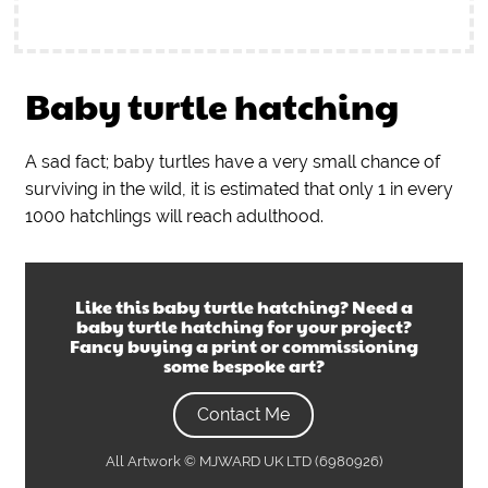
Baby turtle hatching
A sad fact; baby turtles have a very small chance of
surviving in the wild, it is estimated that only 1 in every
1000 hatchlings will reach adulthood.
Like this
baby turtle hatching
? Need a
baby turtle hatching
for your project?
Fancy buying a print or commissioning
some bespoke art?
Contact Me
All Artwork © MJWARD UK LTD (6980926)