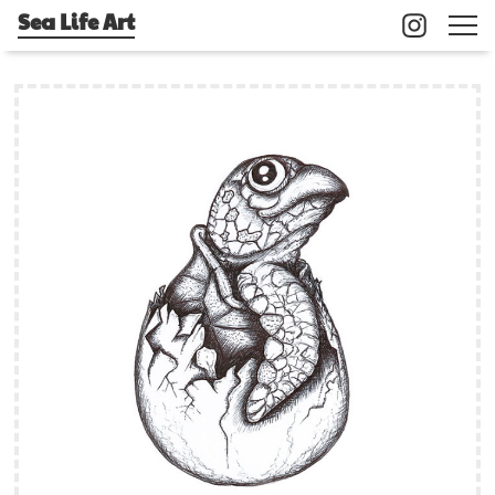
Sea Life Art