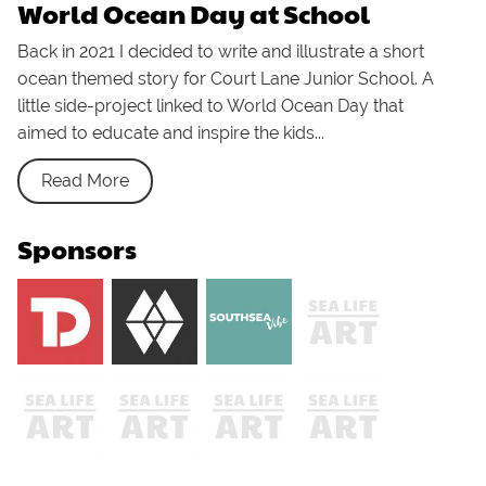
World Ocean Day at School
Back in 2021 I decided to write and illustrate a short
ocean themed story for Court Lane Junior School. A
little side-project linked to World Ocean Day that
aimed to educate and inspire the kids...
Read More
Sponsors