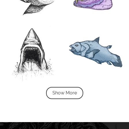
Show More