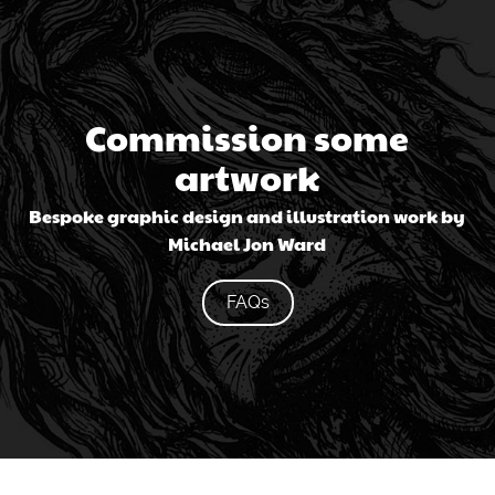
Commission some
artwork
Bespoke graphic design and illustration work by
Michael Jon Ward
FAQs