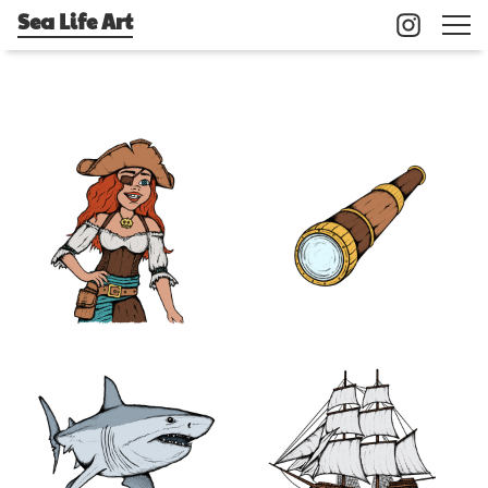
Sea Life Art