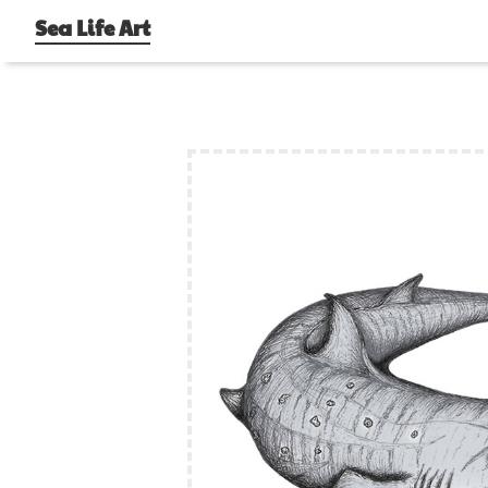
Sea Life Art