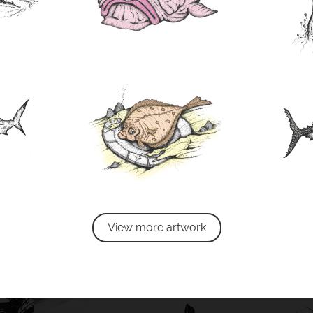
View more artwork