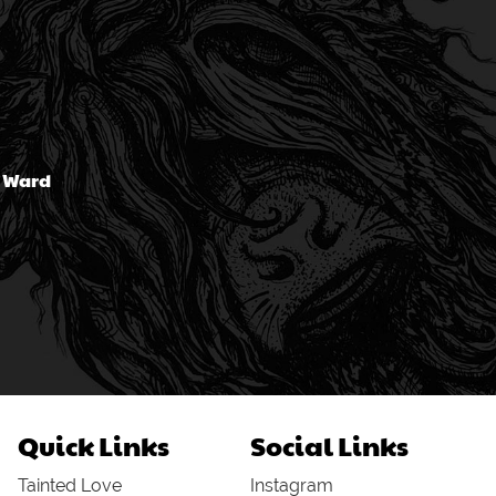
n Ward
Quick Links
Social Links
Tainted Love
Instagram