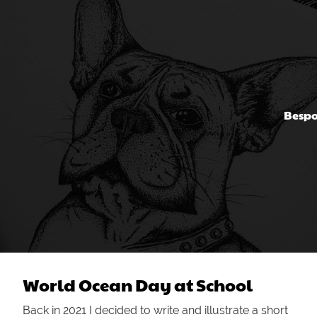
Bespo
World Ocean Day at School
Back in 2021 I decided to write and illustrate a short