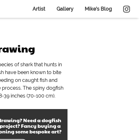
Artist
Gallery
Mike's Blog
drawing
pecies of shark that hunts in
ish have been known to bite
feeding on caught fish and
he process. The spiny dogfish
8-39 inches (70-100 cm).
drawing
? Need a
dogfish
 project? Fancy buying a
ioning some bespoke art?