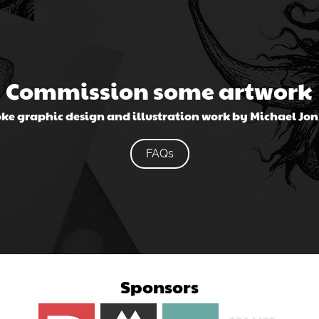
Commission some artwork
ke graphic design and illustration work by Michael Jo
FAQs
Sponsors