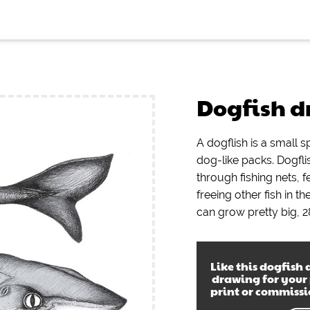
Dogfish 
A dogflish is a small s
dog-like packs. Dogfl
through fishing nets, 
freeing other fish in t
can grow pretty big, 2
Like this
dogfish 
drawing
for your
print or commiss