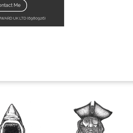
ontact Me
MJWARD UK LTD (6980926)