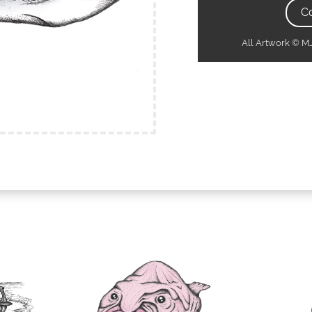
C
All Artwork © 