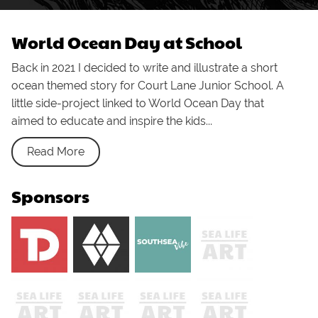
World Ocean Day at School
Back in 2021 I decided to write and illustrate a short
ocean themed story for Court Lane Junior School. A
little side-project linked to World Ocean Day that
aimed to educate and inspire the kids...
Read More
Sponsors