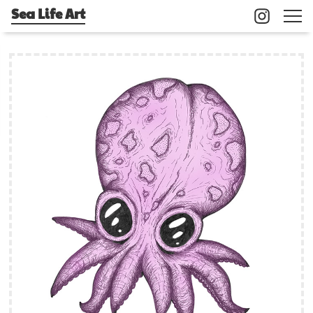
Sea Life Art