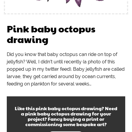
Pink baby octopus
drawing
Did you know that baby octopus can ride on top of
jellyfish? Well, I didn’t until recently (a photo of this
popped up in my twitter feed). Baby jellyfish are called
larvae, they get carried around by ocean currents,
feeding on plankton for several weeks…
Like this
pink baby octopus drawing
? Need
a
pink baby octopus drawing
for your
project? Fancy buying a print or
commissioning some bespoke art?