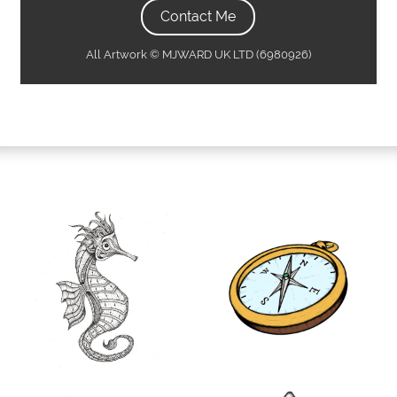
Contact Me
All Artwork © MJWARD UK LTD (6980926)