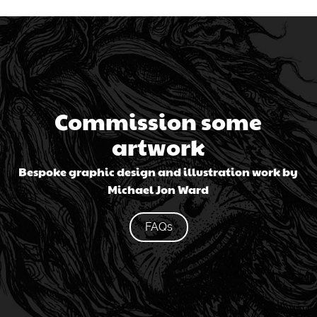
Commission some
artwork
Bespoke graphic design and illustration work by
Michael Jon Ward
FAQs