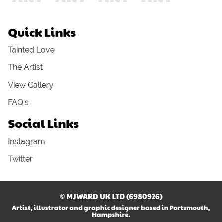
Quick Links
Tainted Love
The Artist
View Gallery
FAQ's
Social Links
Instagram
Twitter
© MJWARD UK LTD (6980926)
Artist, illustrator and graphic designer based in Portsmouth,
Hampshire.