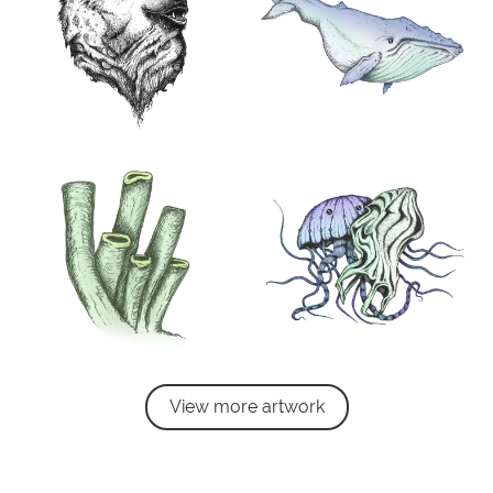
View more artwork