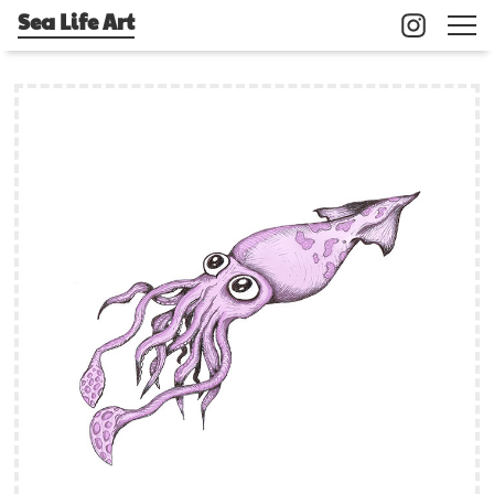
Sea Life Art