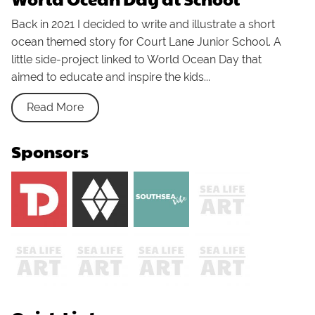
Back in 2021 I decided to write and illustrate a short
ocean themed story for Court Lane Junior School. A
little side-project linked to World Ocean Day that
aimed to educate and inspire the kids...
Read More
Sponsors