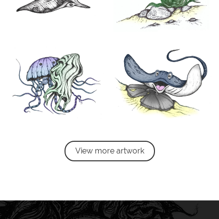
View more artwork