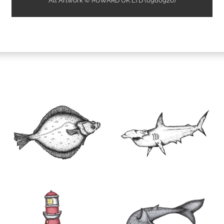
All Artwork © MJWARD UK LTD (6980926)