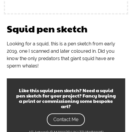
Squid pen sketch
Looking for a squid, this is a pen sketch from early
2019, one I scanned and later coloured in. Did you
know the only predators that giant squid have are
sperm whales!
Like this
squid pen sketch
? Need a
squid
pen sketch
for your project? Fancy buying
a print or commissioning some bespoke
art?
Contact Me