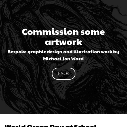
Commission some
artwork
Bespoke graphic design and illustration work by
Michael Jon Ward
FAQs
World Ocean Day at School