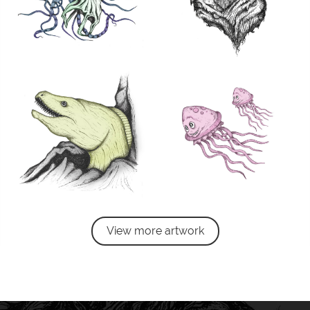
View more artwork