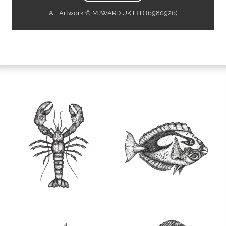
All Artwork © MJWARD UK LTD (6980926)