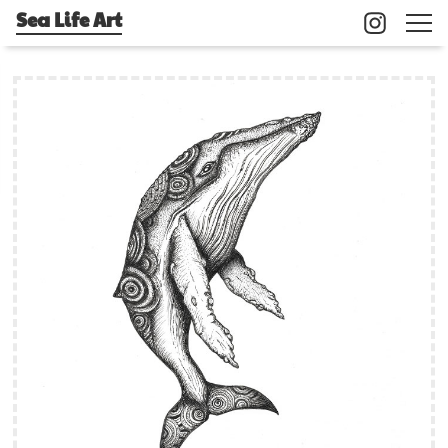
Sea Life Art