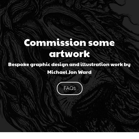
Commission some
artwork
Bespoke graphic design and illustration work by
Michael Jon Ward
FAQs