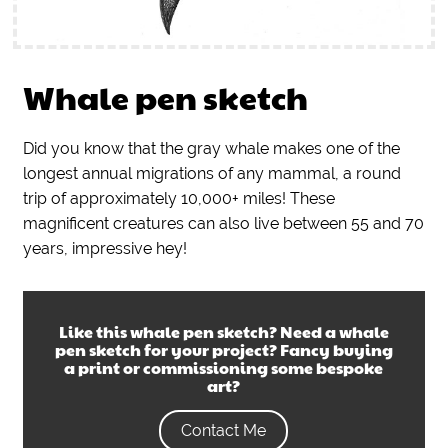
Whale pen sketch
Did you know that the gray whale makes one of the
longest annual migrations of any mammal, a round
trip of approximately 10,000+ miles! These
magnificent creatures can also live between 55 and 70
years, impressive hey!
Like this
whale pen sketch
? Need a
whale
pen sketch
for your project? Fancy buying
a print or commissioning some bespoke
art?
Contact Me