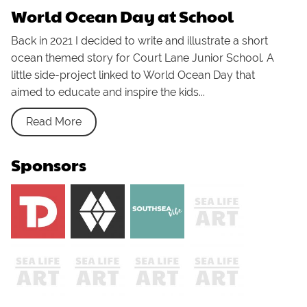
World Ocean Day at School
Back in 2021 I decided to write and illustrate a short
ocean themed story for Court Lane Junior School. A
little side-project linked to World Ocean Day that
aimed to educate and inspire the kids...
Read More
Sponsors