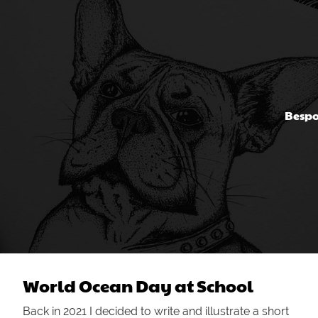
Bespo
World Ocean Day at School
Back in 2021 I decided to write and illustrate a short