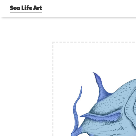
Sea Life Art