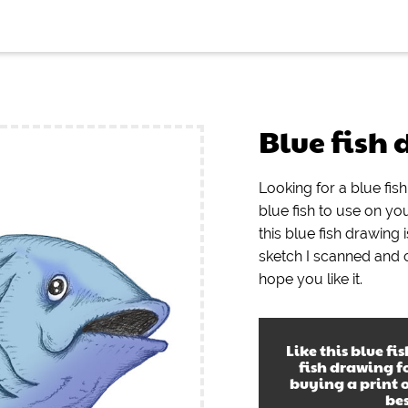
Blue fish
Looking for a blue fis
blue fish to use on yo
this blue fish drawing i
sketch I scanned and
hope you like it.
Like this
blue fi
fish drawing
fo
buying a print 
be