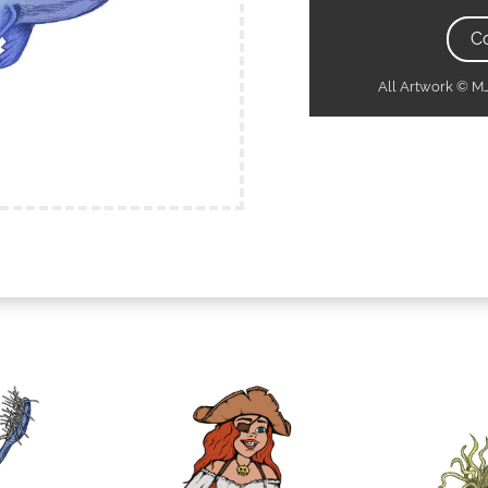
C
All Artwork © 