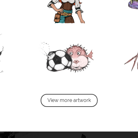
View more artwork