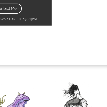
ontact Me
MJWARD UK LTD (6980926)