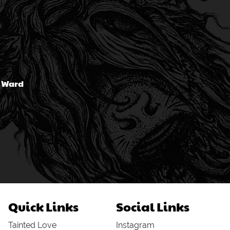
n Ward
Quick Links
Social Links
Tainted Love
Instagram