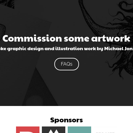
Commission some artwork
ke graphic design and illustration work by Michael Jo
FAQs
Sponsors