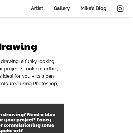
Artist
Gallery
Mike's Blog
 drawing
h drawing, a funky looking
ur project? Look no further,
s ideal for you – its a pen
 coloured using Photoshop,
sh drawing
? Need a
blue
r your project? Fancy
or commissioning some
spoke art?