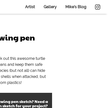
Artist
Gallery
Mike's Blog
awing pen
ck out this awesome turtle
eans and keep them safe
cies (but not all) can hide
r shells when attacked, but
rom plastics!
awing pen sketch
? Need a
n sketch
for your project?