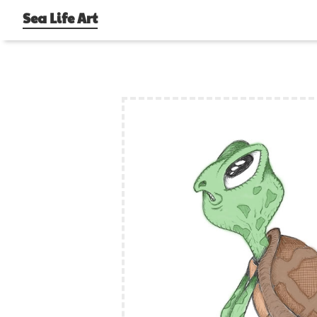
Sea Life Art