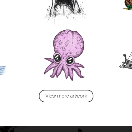
View more artwork