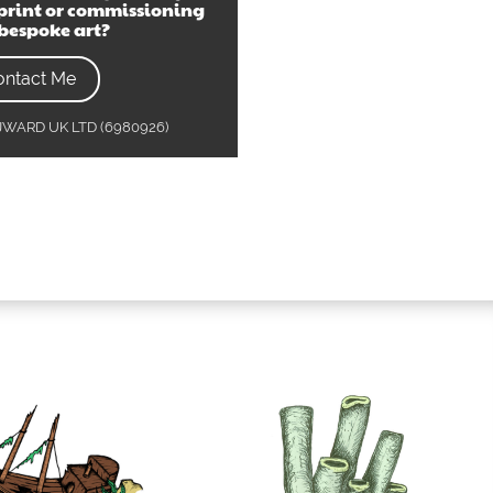
print or commissioning
bespoke art?
ontact Me
MJWARD UK LTD (6980926)