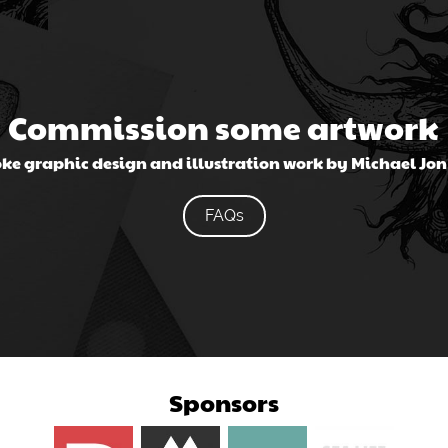
Commission some artwork
ke graphic design and illustration work by Michael Jo
FAQs
Sponsors