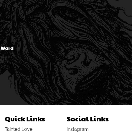
n Ward
Quick Links
Social Links
Tainted Love
Instagram