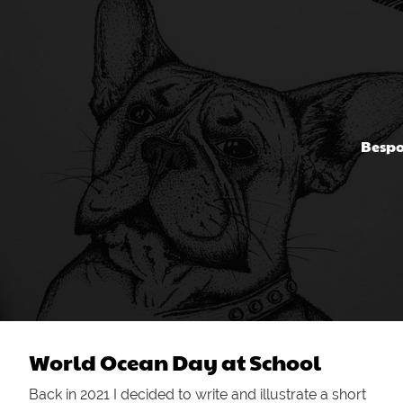
Bespo
World Ocean Day at School
Back in 2021 I decided to write and illustrate a short