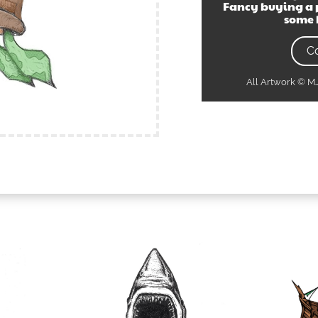
Fancy buying a 
some 
C
All Artwork © 