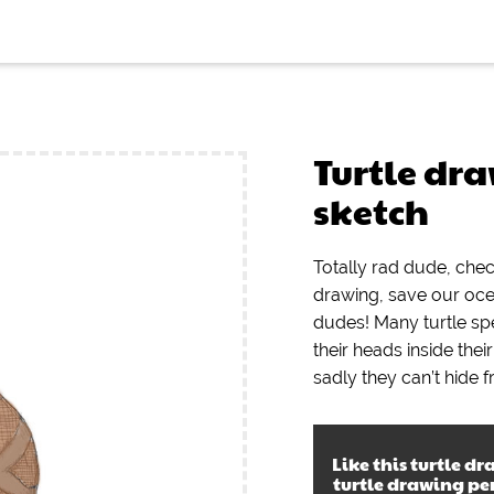
Turtle dr
sketch
Totally rad dude, che
drawing, save our oc
dudes! Many turtle spe
their heads inside thei
sadly they can’t hide f
Like this
turtle dr
turtle drawing pe