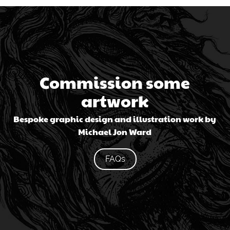
Commission some
artwork
Bespoke graphic design and illustration work by
Michael Jon Ward
FAQs