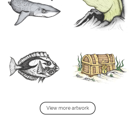
View more artwork