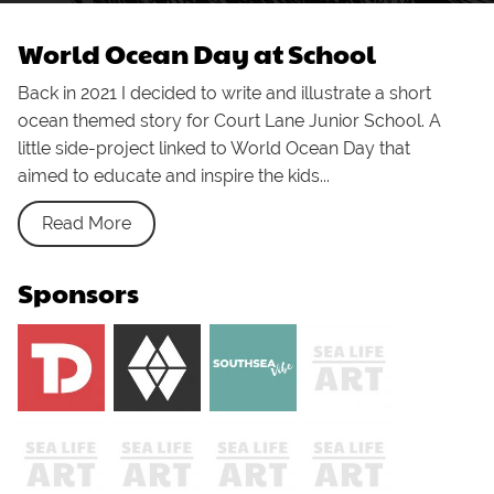
World Ocean Day at School
Back in 2021 I decided to write and illustrate a short
ocean themed story for Court Lane Junior School. A
little side-project linked to World Ocean Day that
aimed to educate and inspire the kids...
Read More
Sponsors