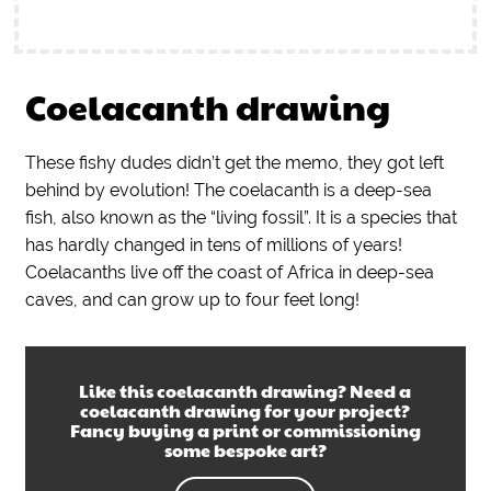
Coelacanth drawing
These fishy dudes didn’t get the memo, they got left
behind by evolution! The coelacanth is a deep-sea
fish, also known as the “living fossil”. It is a species that
has hardly changed in tens of millions of years!
Coelacanths live off the coast of Africa in deep-sea
caves, and can grow up to four feet long!
Like this
coelacanth drawing
? Need a
coelacanth drawing
for your project?
Fancy buying a print or commissioning
some bespoke art?