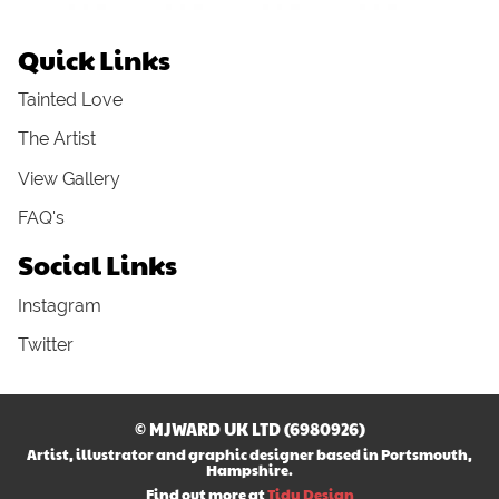
Quick Links
Tainted Love
The Artist
View Gallery
FAQ's
Social Links
Instagram
Twitter
© MJWARD UK LTD (6980926)
Artist, illustrator and graphic designer based in Portsmouth,
Hampshire.
Find out more at
Tidy Design