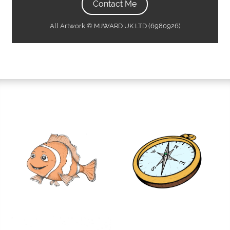
Contact Me
All Artwork © MJWARD UK LTD (6980926)