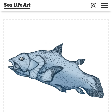
Sea Life Art