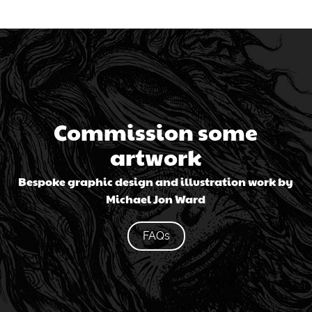
Commission some
artwork
Bespoke graphic design and illustration work by
Michael Jon Ward
FAQs