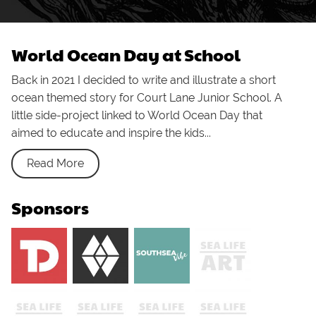
World Ocean Day at School
Back in 2021 I decided to write and illustrate a short
ocean themed story for Court Lane Junior School. A
little side-project linked to World Ocean Day that
aimed to educate and inspire the kids...
Read More
Sponsors