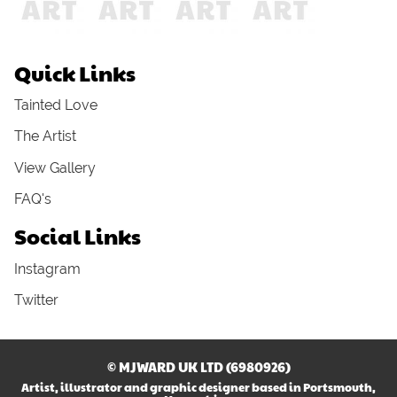
Quick Links
Tainted Love
The Artist
View Gallery
FAQ's
Social Links
Instagram
Twitter
© MJWARD UK LTD (6980926)
Artist, illustrator and graphic designer based in Portsmouth,