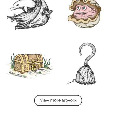
View more artwork