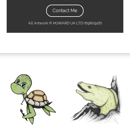
Contact Me
All Artwork © MJWARD UK LTD (6980926)