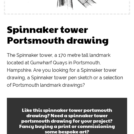
Spinnaker tower
Portsmouth drawing
The Spinnaker tower, a 170 metre tall landmark
located at Gunwharf Quays in Portsmouth,
Hampshire. Are you looking for a Spinnaker tower
drawing, a Spinnaker tower pen sketch or a selection
of Portsmouth landmark drawings?
Like this
spinnaker tower portsmouth
drawing
? Need a
spinnaker tower
portsmouth drawing
for your project?
Fancy buying a print or commissioning
some bespoke art?