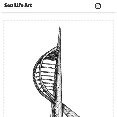
Sea Life Art