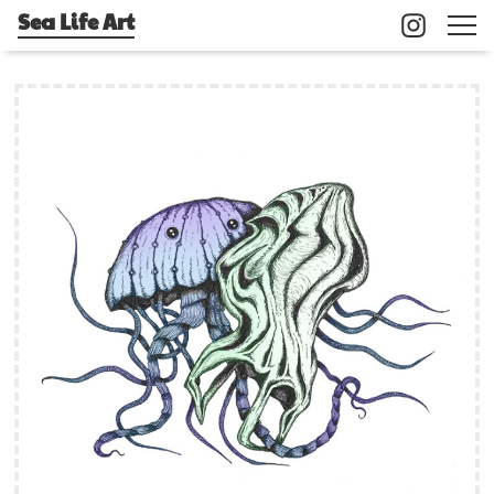
Sea Life Art