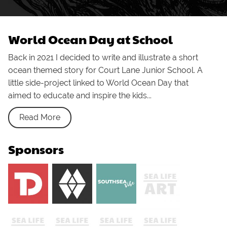
World Ocean Day at School
Back in 2021 I decided to write and illustrate a short
ocean themed story for Court Lane Junior School. A
little side-project linked to World Ocean Day that
aimed to educate and inspire the kids...
Read More
Sponsors