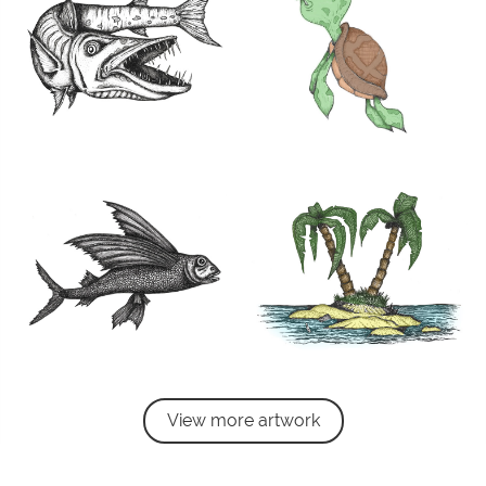
View more artwork