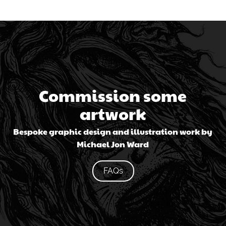
Commission some
artwork
Bespoke graphic design and illustration work by
Michael Jon Ward
FAQs