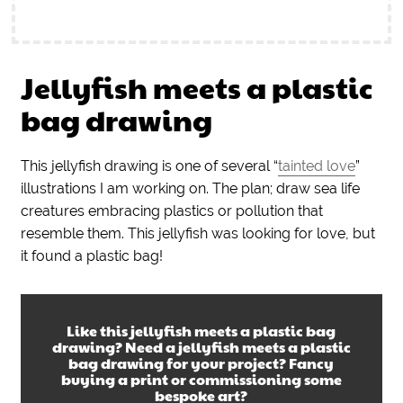
Jellyfish meets a plastic
bag drawing
This jellyfish drawing is one of several “
tainted love
”
illustrations I am working on. The plan; draw sea life
creatures embracing plastics or pollution that
resemble them. This jellyfish was looking for love, but
it found a plastic bag!
Like this
jellyfish meets a plastic bag
drawing
? Need a
jellyfish meets a plastic
bag drawing
for your project? Fancy
buying a print or commissioning some
bespoke art?