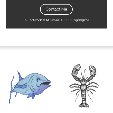
Contact Me
All Artwork © MJWARD UK LTD (6980926)