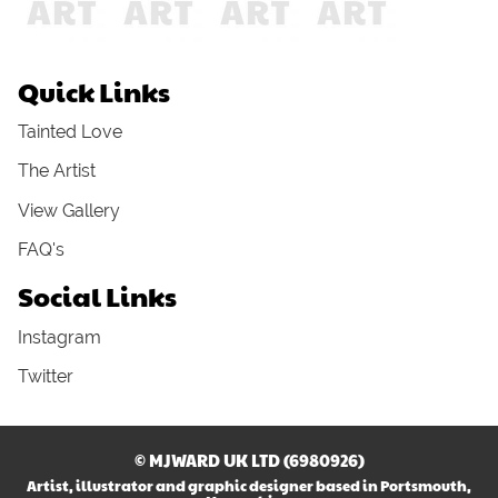
Quick Links
Tainted Love
The Artist
View Gallery
FAQ's
Social Links
Instagram
Twitter
© MJWARD UK LTD (6980926)
Artist, illustrator and graphic designer based in Portsmouth,