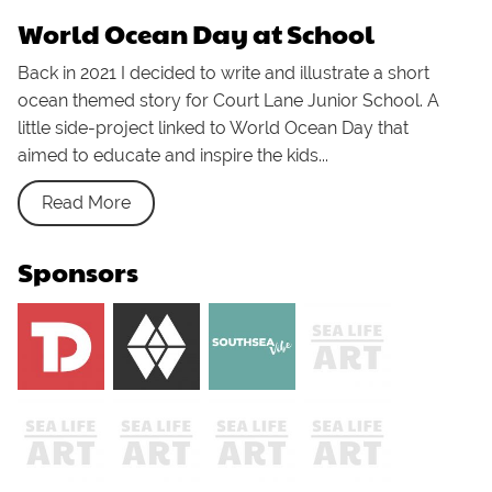
World Ocean Day at School
Back in 2021 I decided to write and illustrate a short
ocean themed story for Court Lane Junior School. A
little side-project linked to World Ocean Day that
aimed to educate and inspire the kids...
Read More
Sponsors