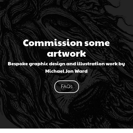
Commission some
artwork
Bespoke graphic design and illustration work by
Michael Jon Ward
FAQs