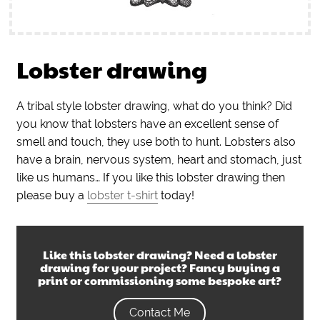
Lobster drawing
A tribal style lobster drawing, what do you think? Did
you know that lobsters have an excellent sense of
smell and touch, they use both to hunt. Lobsters also
have a brain, nervous system, heart and stomach, just
like us humans… If you like this lobster drawing then
please buy a
lobster t-shirt
today!
Like this
lobster drawing
? Need a
lobster
drawing
for your project? Fancy buying a
print or commissioning some bespoke art?
Contact Me