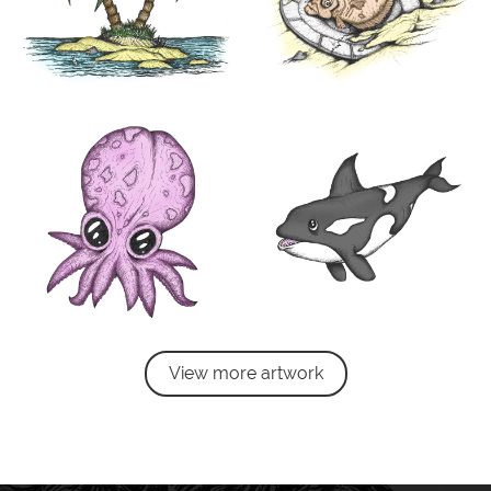
View more artwork