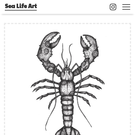
Sea Life Art