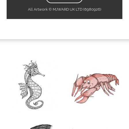
All Artwork © MJWARD UK LTD (6980926)