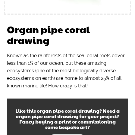
Organ pipe coral
drawing
Known as the rainforests of the sea, coral reefs cover
less than 1% of our ocean, but these amazing
ecosystems (one of the most biologically diverse
ecosystems on earth) are home to almost 25% of all
known marine life! How crazy is that!
Like this
organ pipe coral drawing
? Need a
organ pipe coral drawing
for your project?
Fancy buying a print or commissioning
some bespoke art?