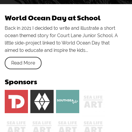
World Ocean Day at School
Back in 2021 I decided to write and illustrate a short
ocean themed story for Court Lane Junior School. A
little side-project linked to World Ocean Day that
aimed to educate and inspire the kids...
Read More
Sponsors