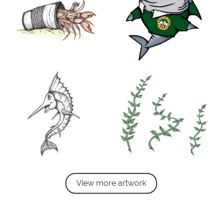
View more artwork