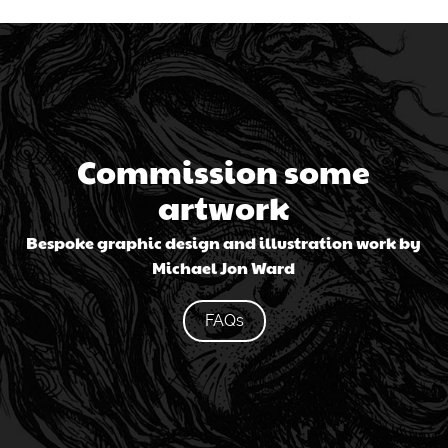
Commission some
artwork
Bespoke graphic design and illustration work by
Michael Jon Ward
FAQs