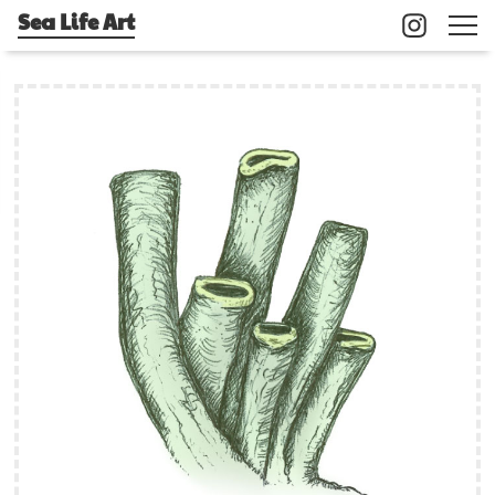
Sea Life Art