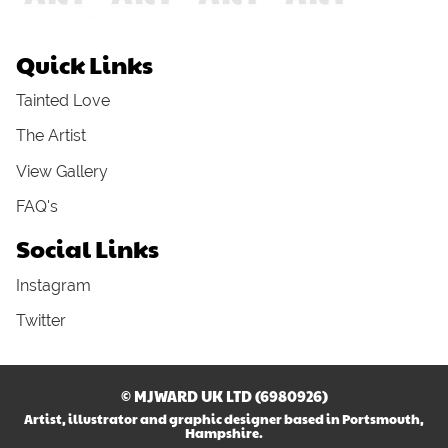
Quick Links
Tainted Love
The Artist
View Gallery
FAQ's
Social Links
Instagram
Twitter
© MJWARD UK LTD (6980926)
Artist, illustrator and graphic designer based in Portsmouth,
Hampshire.