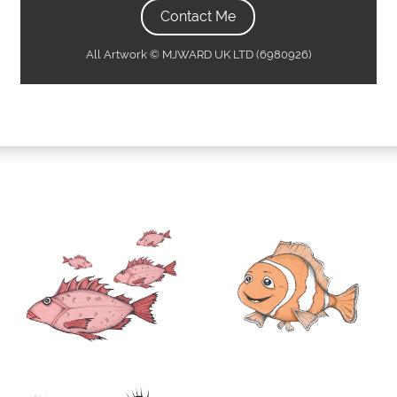
Contact Me
All Artwork © MJWARD UK LTD (6980926)