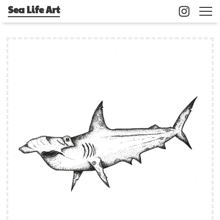
Sea Life Art