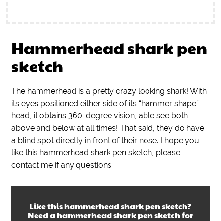
Hammerhead shark pen
sketch
The hammerhead is a pretty crazy looking shark! With
its eyes positioned either side of its “hammer shape”
head, it obtains 360-degree vision, able see both
above and below at all times! That said, they do have
a blind spot directly in front of their nose. I hope you
like this hammerhead shark pen sketch, please
contact me if any questions.
Like this
hammerhead shark pen sketch
?
Need a
hammerhead shark pen sketch
for