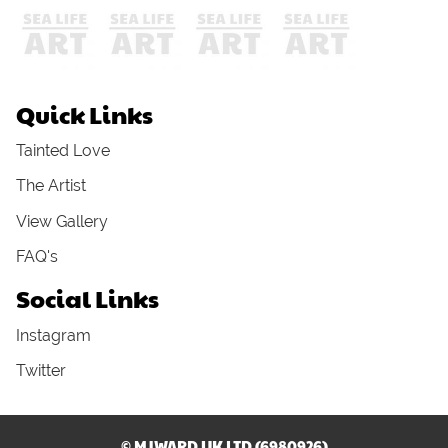
Quick Links
Tainted Love
The Artist
View Gallery
FAQ's
Social Links
Instagram
Twitter
© MJWARD UK LTD (6980926)