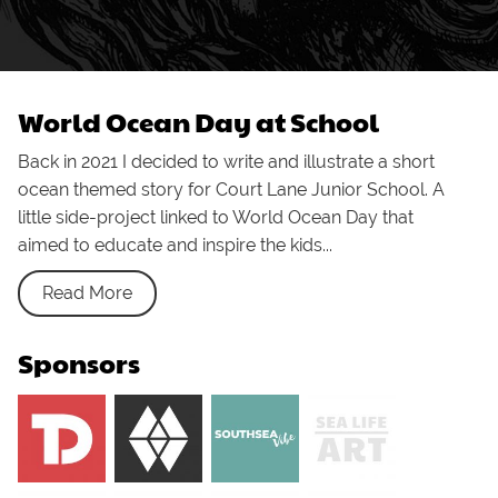
World Ocean Day at School
Back in 2021 I decided to write and illustrate a short
ocean themed story for Court Lane Junior School. A
little side-project linked to World Ocean Day that
aimed to educate and inspire the kids...
Read More
Sponsors