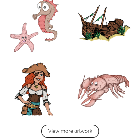
View more artwork