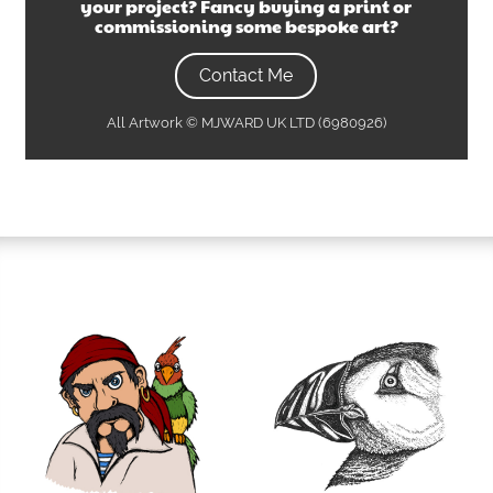
your project? Fancy buying a print or
commissioning some bespoke art?
Contact Me
All Artwork © MJWARD UK LTD (6980926)