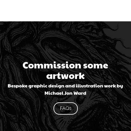
Commission some
artwork
Bespoke graphic design and illustration work by
Michael Jon Ward
FAQs