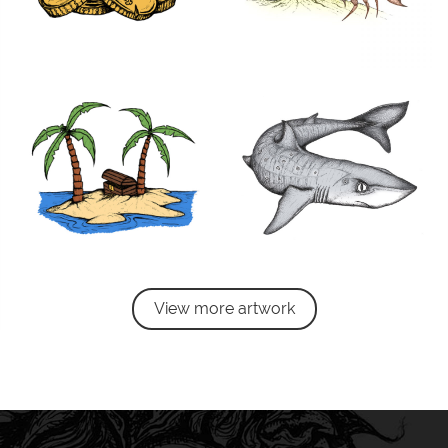
View more artwork