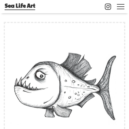
Sea Life Art