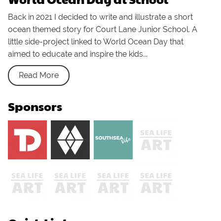
Back in 2021 I decided to write and illustrate a short
ocean themed story for Court Lane Junior School. A
little side-project linked to World Ocean Day that
aimed to educate and inspire the kids...
Read More
Sponsors