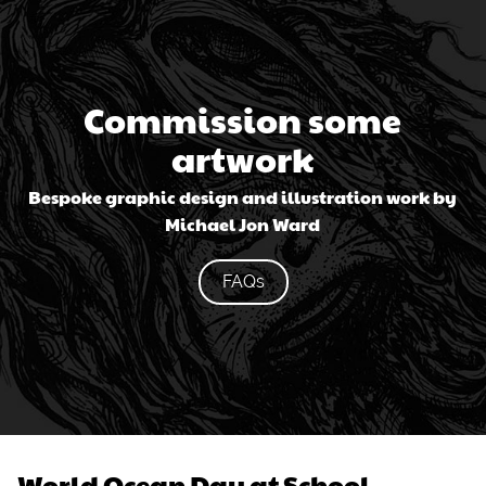
Commission some
artwork
Bespoke graphic design and illustration work by
Michael Jon Ward
FAQs
World Ocean Day at School