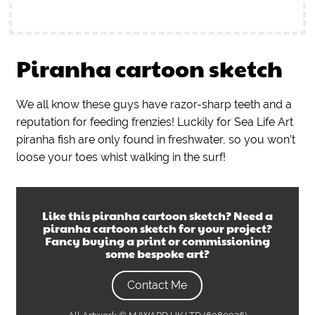
Piranha cartoon sketch
We all know these guys have razor-sharp teeth and a
reputation for feeding frenzies! Luckily for Sea Life Art
piranha fish are only found in freshwater, so you won’t
loose your toes whist walking in the surf!
Like this
piranha cartoon sketch
? Need a
piranha cartoon sketch
for your project?
Fancy buying a print or commissioning
some bespoke art?
Contact Me