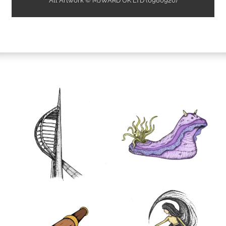
All Artwork © MJWARD UK LTD (6980926)