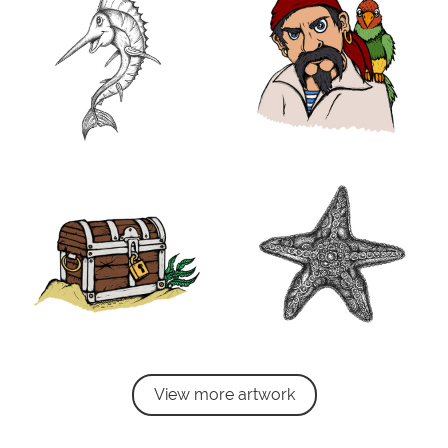
View more artwork