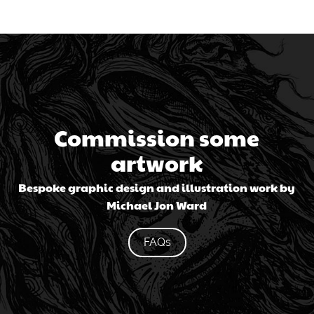
Commission some
artwork
Bespoke graphic design and illustration work by
Michael Jon Ward
FAQs