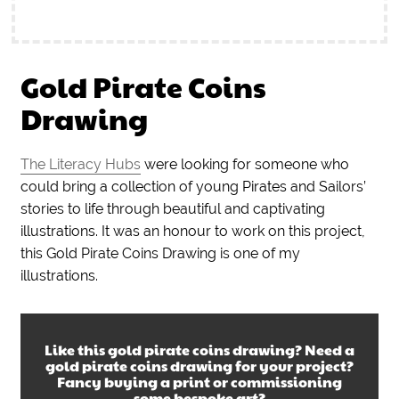
Gold Pirate Coins
Drawing
The Literacy Hubs
were looking for someone who
could bring a collection of young Pirates and Sailors’
stories to life through beautiful and captivating
illustrations. It was an honour to work on this project,
this Gold Pirate Coins Drawing is one of my
illustrations.
Like this
gold pirate coins drawing
? Need a
gold pirate coins drawing
for your project?
Fancy buying a print or commissioning
some bespoke art?