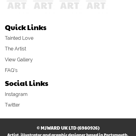
Quick Links
Tainted Love
The Artist
View Gallery
FAQ's
Social Links
Instagram
Twitter
© MJWARD UK LTD (6980926)
Artist, illustrator and graphic designer based in Portsmouth,