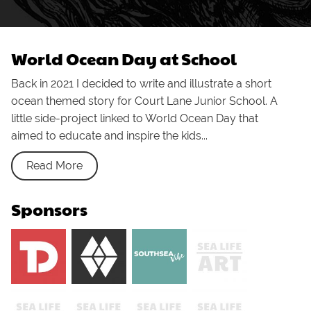
World Ocean Day at School
Back in 2021 I decided to write and illustrate a short
ocean themed story for Court Lane Junior School. A
little side-project linked to World Ocean Day that
aimed to educate and inspire the kids...
Read More
Sponsors