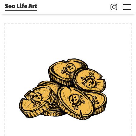
Sea Life Art