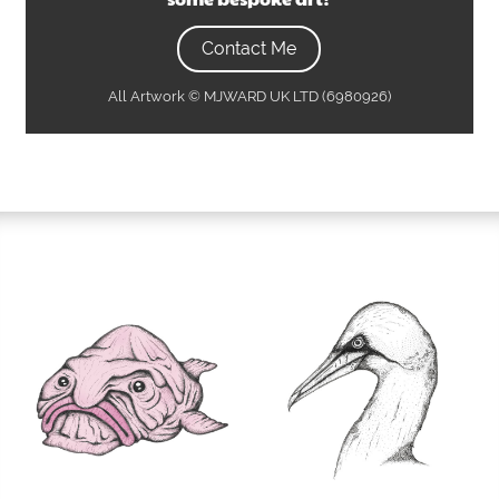
Contact Me
All Artwork © MJWARD UK LTD (6980926)