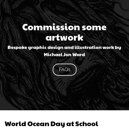
Commission some
artwork
Bespoke graphic design and illustration work by
Michael Jon Ward
FAQs
World Ocean Day at School