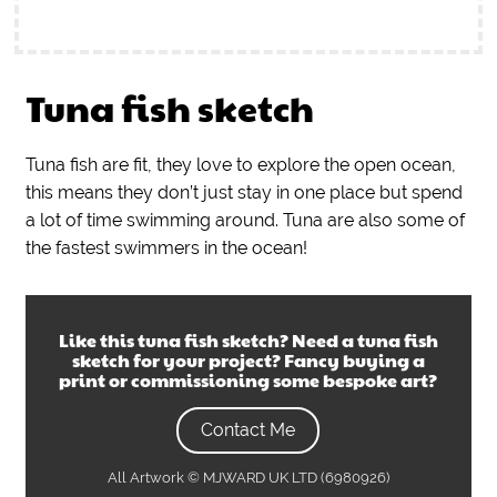
Tuna fish sketch
Tuna fish are fit, they love to explore the open ocean,
this means they don’t just stay in one place but spend
a lot of time swimming around. Tuna are also some of
the fastest swimmers in the ocean!
Like this
tuna fish sketch
? Need a
tuna fish
sketch
for your project? Fancy buying a
print or commissioning some bespoke art?
Contact Me
All Artwork © MJWARD UK LTD (6980926)