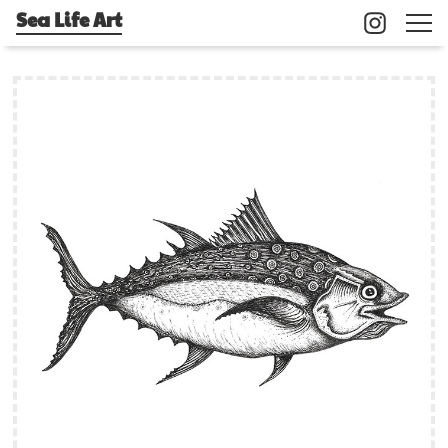
Sea Life Art