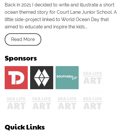
Back in 2021 I decided to write and illustrate a short
ocean themed story for Court Lane Junior School. A
little side-project linked to World Ocean Day that
aimed to educate and inspire the kids...
Read More
Sponsors
Quick Links