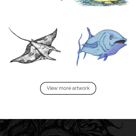
View more artwork