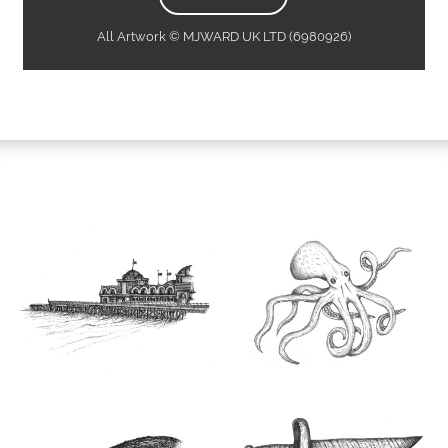
All Artwork © MJWARD UK LTD (6980926)