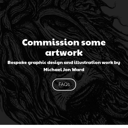
Commission some
artwork
Bespoke graphic design and illustration work by
Michael Jon Ward
FAQs