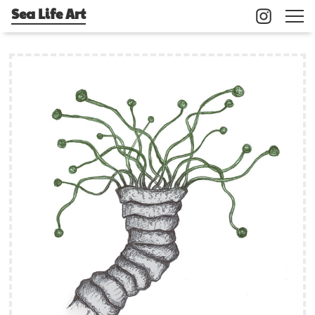
Sea Life Art