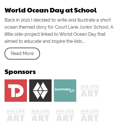
World Ocean Day at School
Back in 2021 I decided to write and illustrate a short
ocean themed story for Court Lane Junior School. A
little side-project linked to World Ocean Day that
aimed to educate and inspire the kids...
Read More
Sponsors