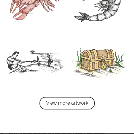
View more artwork