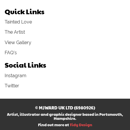
Quick Links
Tainted Love
The Artist
View Gallery
FAQ's
Social Links
Instagram
Twitter
© MJWARD UK LTD (6980926)
Artist, illustrator and graphic designer based in Portsmouth,
Hampshire.
Find out more at
Tidy Design