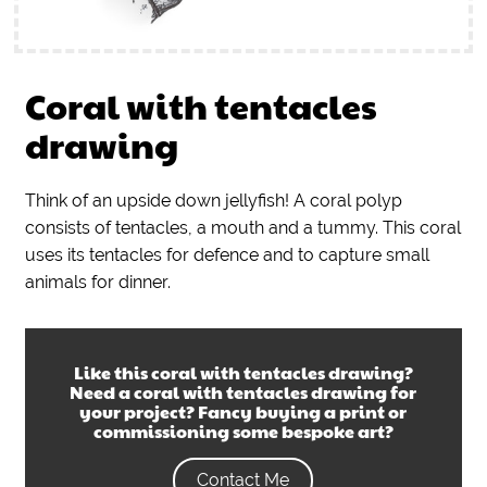
Coral with tentacles
drawing
Think of an upside down jellyfish! A coral polyp
consists of tentacles, a mouth and a tummy. This coral
uses its tentacles for defence and to capture small
animals for dinner.
Like this
coral with tentacles drawing
?
Need a
coral with tentacles drawing
for
your project? Fancy buying a print or
commissioning some bespoke art?
Contact Me