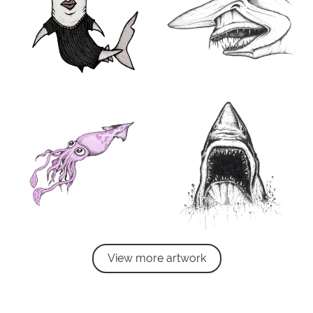
View more artwork