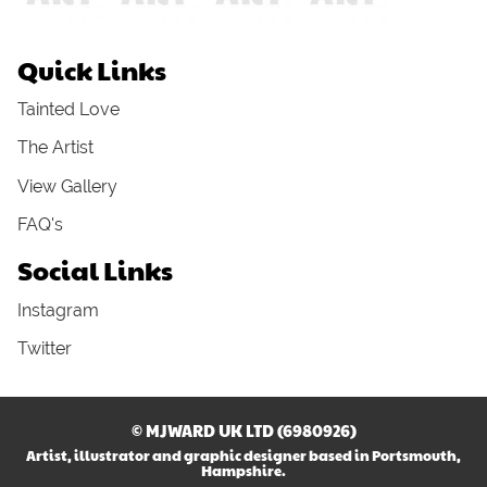
Quick Links
Tainted Love
The Artist
View Gallery
FAQ's
Social Links
Instagram
Twitter
© MJWARD UK LTD (6980926)
Artist, illustrator and graphic designer based in Portsmouth,
Hampshire.