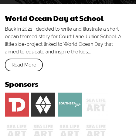
World Ocean Day at School
Back in 2021 I decided to write and illustrate a short
ocean themed story for Court Lane Junior School. A
little side-project linked to World Ocean Day that
aimed to educate and inspire the kids...
Read More
Sponsors