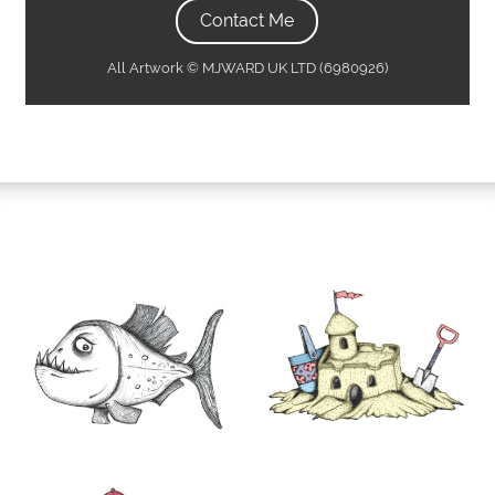
Contact Me
All Artwork © MJWARD UK LTD (6980926)