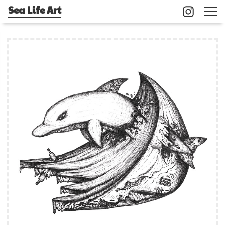
Sea Life Art