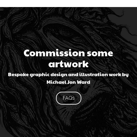
Commission some
artwork
Bespoke graphic design and illustration work by
Michael Jon Ward
FAQs