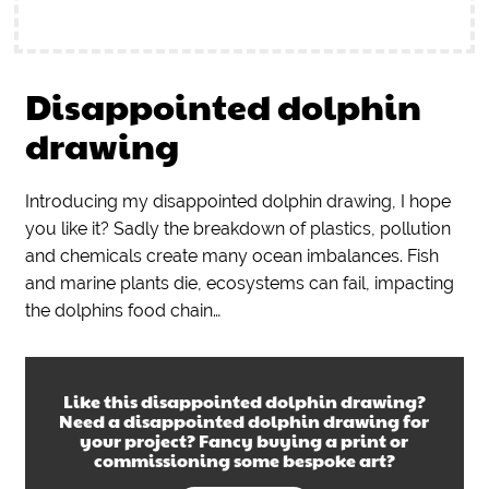
Disappointed dolphin
drawing
Introducing my disappointed dolphin drawing, I hope
you like it? Sadly the breakdown of plastics, pollution
and chemicals create many ocean imbalances. Fish
and marine plants die, ecosystems can fail, impacting
the dolphins food chain…
Like this
disappointed dolphin drawing
?
Need a
disappointed dolphin drawing
for
your project? Fancy buying a print or
commissioning some bespoke art?