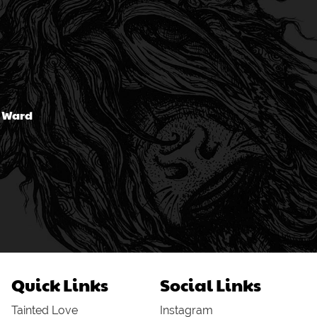
n Ward
Quick Links
Social Links
Tainted Love
Instagram