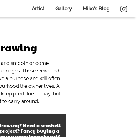
Artist
Gallery
Mike's Blog
drawing
in and smooth or come
nd ridges. These weird and
e a purpose and will often
urhood the owner lives. A
lp keep predators at bay, but
ult to carry around.
 drawing
? Need a
seashell
 project? Fancy buying a
ioning some bespoke art?