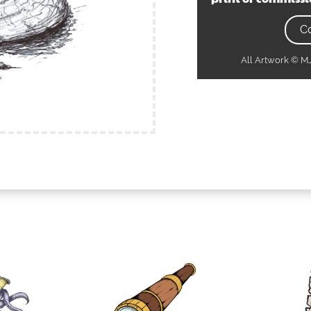
C
All Artwork © 