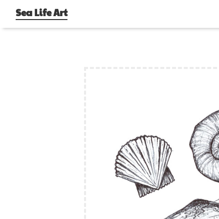
Sea Life Art