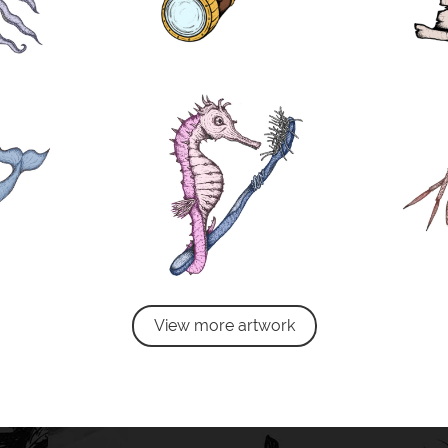
View more artwork