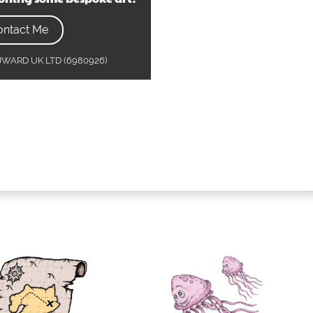
ontact Me
MJWARD UK LTD (6980926)