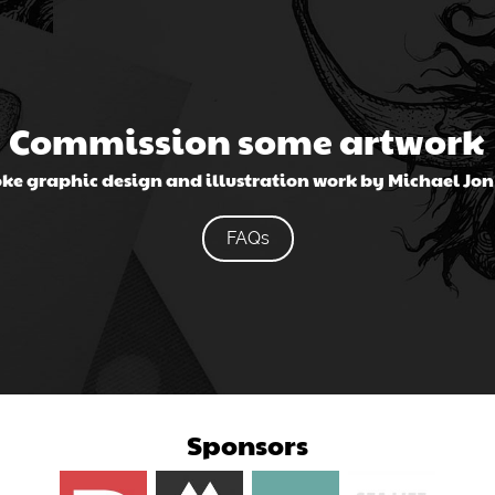
Commission some artwork
ke graphic design and illustration work by Michael Jo
FAQs
Sponsors