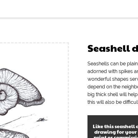
Seashell 
Seashells can be pla
adorned with spikes a
wonderful shapes serv
depend on the neighbo
big thick shell will he
this will also be diffic
Like this
seashell
drawing
for your
print or commiss