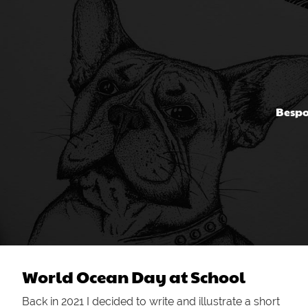
Bespo
World Ocean Day at School
Back in 2021 I decided to write and illustrate a short