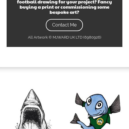
football drawing
for your project? Fancy
buying a print or commissioning some
bespoke art?
Contact Me
All Artwork © MJWARD UK LTD (6980926)