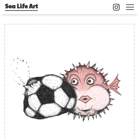
Sea Life Art