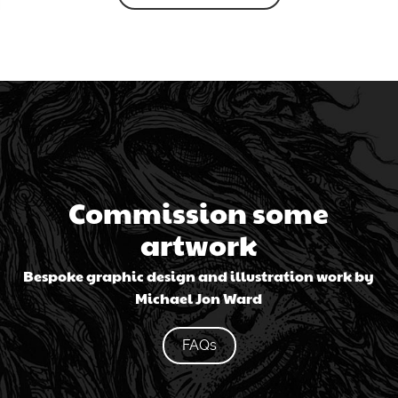
Commission some
artwork
Bespoke graphic design and illustration work by
Michael Jon Ward
FAQs