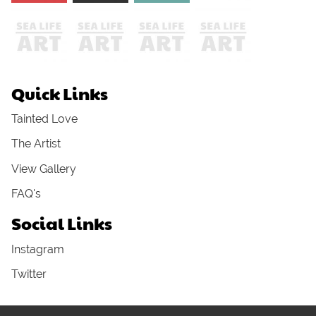
Quick Links
Tainted Love
The Artist
View Gallery
FAQ's
Social Links
Instagram
Twitter