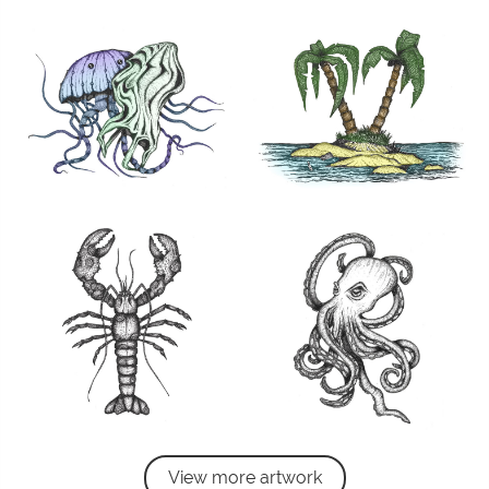
View more artwork