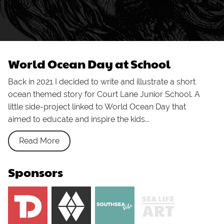
World Ocean Day at School
Back in 2021 I decided to write and illustrate a short
ocean themed story for Court Lane Junior School. A
little side-project linked to World Ocean Day that
aimed to educate and inspire the kids...
Read More
Sponsors