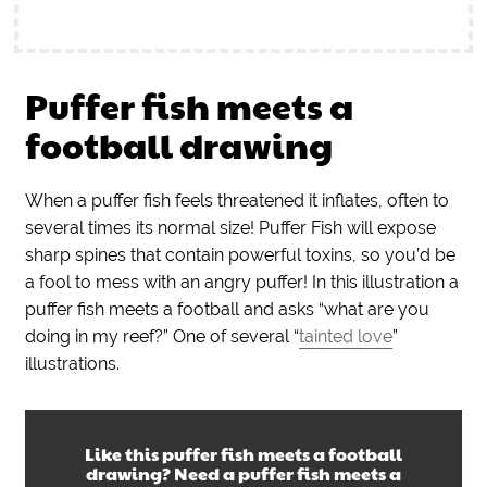
Puffer fish meets a
football drawing
When a puffer fish feels threatened it inflates, often to
several times its normal size! Puffer Fish will expose
sharp spines that contain powerful toxins, so you’d be
a fool to mess with an angry puffer! In this illustration a
puffer fish meets a football and asks “what are you
doing in my reef?” One of several “
tainted love
”
illustrations.
Like this
puffer fish meets a football
drawing
? Need a
puffer fish meets a