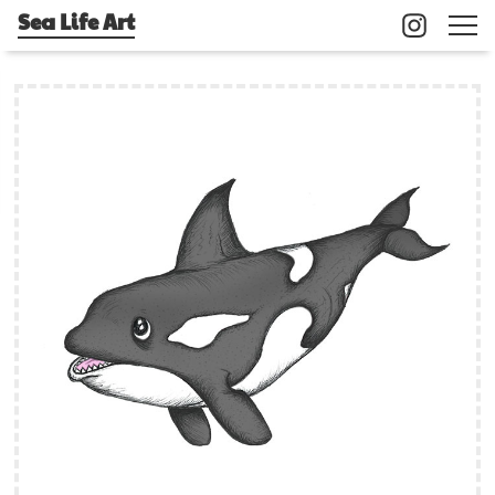
Sea Life Art