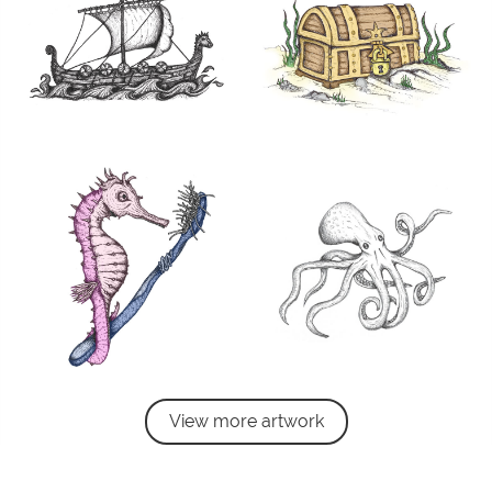
View more artwork