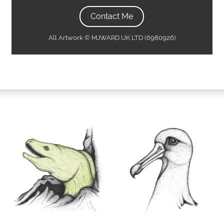
Contact Me
All Artwork © MJWARD UK LTD (6980926)