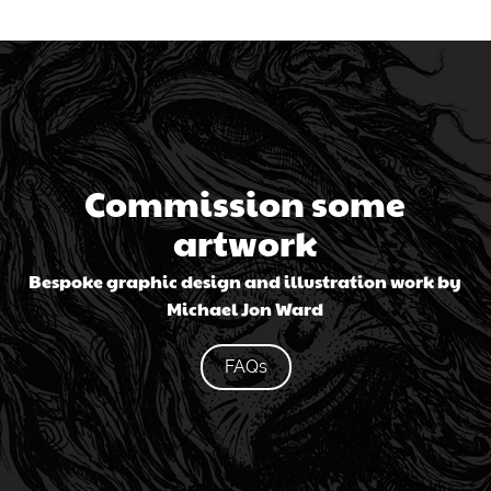
Commission some
artwork
Bespoke graphic design and illustration work by
Michael Jon Ward
FAQs