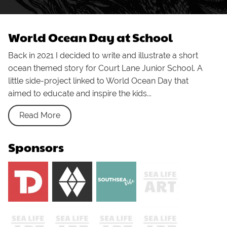
World Ocean Day at School
Back in 2021 I decided to write and illustrate a short
ocean themed story for Court Lane Junior School. A
little side-project linked to World Ocean Day that
aimed to educate and inspire the kids...
Read More
Sponsors