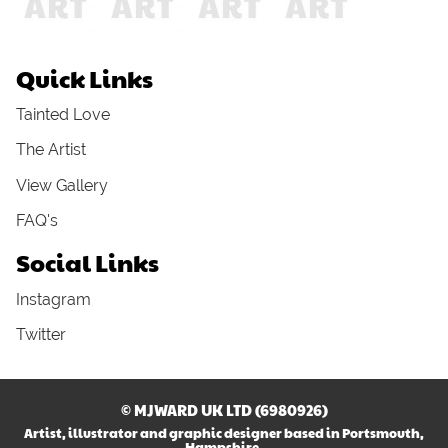
Quick Links
Tainted Love
The Artist
View Gallery
FAQ's
Social Links
Instagram
Twitter
© MJWARD UK LTD (6980926)
Artist, illustrator and graphic designer based in Portsmouth,
Hampshire.