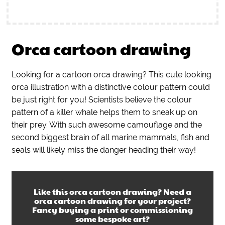
Orca cartoon drawing
Looking for a cartoon orca drawing? This cute looking
orca illustration with a distinctive colour pattern could
be just right for you! Scientists believe the colour
pattern of a killer whale helps them to sneak up on
their prey. With such awesome camouflage and the
second biggest brain of all marine mammals, fish and
seals will likely miss the danger heading their way!
Like this
orca cartoon drawing
? Need a
orca cartoon drawing
for your project?
Fancy buying a print or commissioning
some bespoke art?